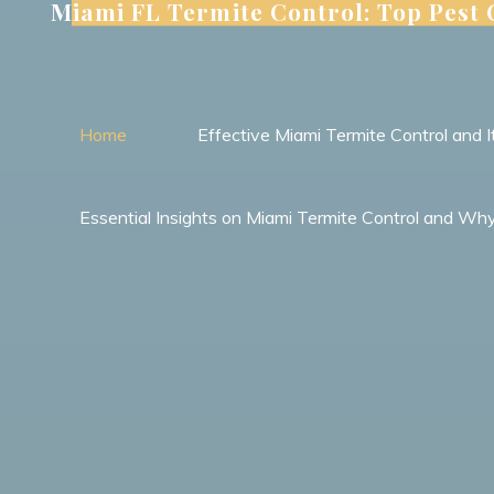
Miami FL Termite Control: Top Pest
Skip
to
content
Home
Effective Miami Termite Control and
Essential Insights on Miami Termite Control and Wh