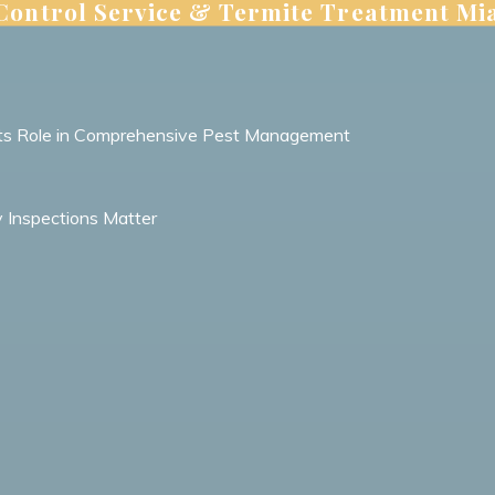
 Control Service & Termite Treatment Mi
 Its Role in Comprehensive Pest Management
y Inspections Matter