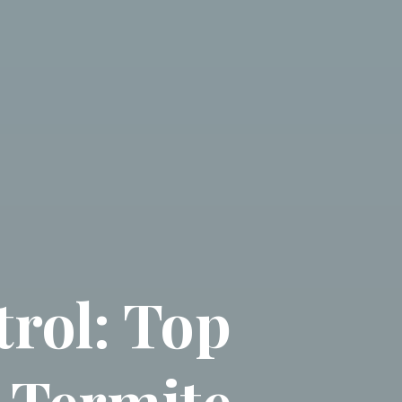
rol: Top
& Termite